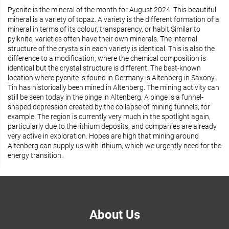
Pycnite is the mineral of the month for August 2024. This beautiful
mineral is a variety of topaz. A variety is the different formation of a
mineral in terms of its colour, transparency, or habit Similar to
pylknite, varieties often have their own minerals. The internal
structure of the crystals in each variety is identical. This is also the
difference to a modification, where the chemical composition is
identical but the crystal structure is different. The best-known
location where pycnite is found in Germany is Altenberg in Saxony.
Tin has historically been mined in Altenberg. The mining activity can
still be seen today in the pinge in Altenberg. A pinge is a funnel-
shaped depression created by the collapse of mining tunnels, for
example. The region is currently very much in the spotlight again,
particularly due to the lithium deposits, and companies are already
very active in exploration. Hopes are high that mining around
Altenberg can supply us with lithium, which we urgently need for the
energy transition.
About Us