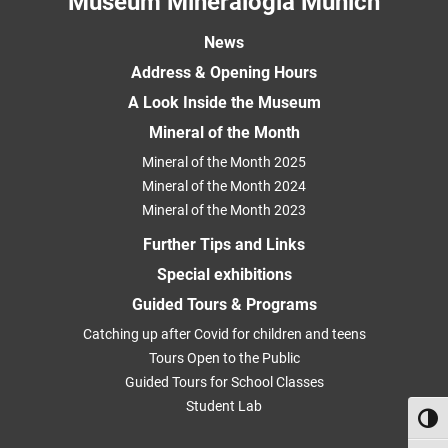
Museum Mineralogia Munich
News
Address & Opening Hours
A Look Inside the Museum
Mineral of the Month
Mineral of the Month 2025
Mineral of the Month 2024
Mineral of the Month 2023
Further Tips and Links
Special exhibitions
Guided Tours & Programs
Catching up after Covid for children and teens
Tours Open to the Public
Guided Tours for School Classes
Student Lab
Toggl