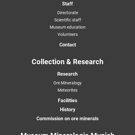
Staff
Directorate
Scientific staff
Museum education
Volunteers
Contact
Collection & Research
Research
Ore Mineralogy
Meteorites
Facilities
History
Commission on ore minerals