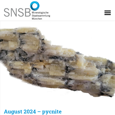
August 2024 – pycnite