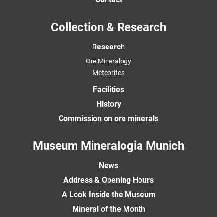
Collection & Research
Research
Ore Mineralogy
Meteorites
Facilities
History
Commission on ore minerals
Museum Mineralogia Munich
News
Address & Opening Hours
A Look Inside the Museum
Mineral of the Month