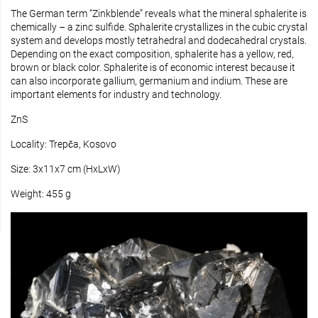
The German term “Zinkblende” reveals what the mineral sphalerite is
chemically – a zinc sulfide. Sphalerite crystallizes in the cubic crystal
system and develops mostly tetrahedral and dodecahedral crystals.
Depending on the exact composition, sphalerite has a yellow, red,
brown or black color. Sphalerite is of economic interest because it
can also incorporate gallium, germanium and indium. These are
important elements for industry and technology.
ZnS
Locality: Trepča, Kosovo
Size: 3x11x7 cm (HxLxW)
Weight: 455 g