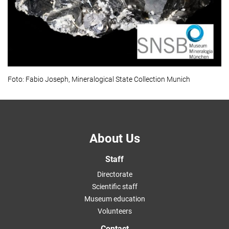
Foto: Fabio Joseph, Mineralogical State Collection Munich
About Us
Staff
Directorate
Scientific staff
Museum education
Volunteers
Contact