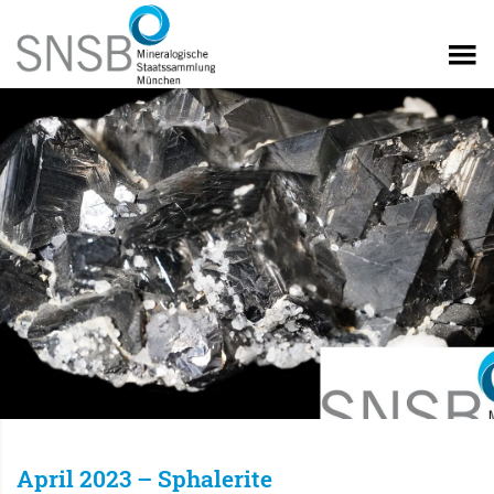
April 2023 – Sphalerite